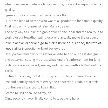
when they were made in a large quantity, I saw a discrepancy in the
quality.
I guess it is a common thing in laid-back Bali.
But I am a kind of person who wants all product to be sample quality.
That is how my journey (Atelier Manis) began.
The only way to close the gap between the ideal and the reality is to
work closely together with those who actually make the product.
If we place an order and go to pick it up when it is done, the rate of
repair
after inspection will not be lowered.
Both parties must work together on-site to find out best designs
and patterns, cutting method, what kind of reinforcement for long-
lasting wear is required, sewing and finishing methods that suit the
cloth.
Instead of coming to Bali from Japan from time to time, I wanted to
live and actually work with everyone concerned. I didn’t start this
job, because I wanted to live in Bali.
I came to Bali because of my job.
(Only recently have I finally come to love living here!)