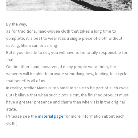
By the way,
as for traditional hand-woven cloth that takes a long time to
complete, it is best to wear it as a single piece of cloth without
cutting, like a sari or sarong.
But if you decide to cut, you will have to be totally responsible for
that.
On the other hand, however, if many people wear them, the
weavers will be able to provide something new, leading to a cycle
that benefits all of us.
In reality, Atelier Manis is too small in scale to be part of such cycle.
But I believe that when such cloth is cut, the finished product must
have a greater presence and charm than when it is in the original
state.
(*Please see the
material page
for more information about each
cloth.)