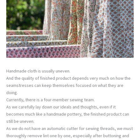
Handmade cloth is usually uneven.
And the quality of finished product depends very much on how the
seamstresses can keep themselves focused on what they are
doing.
Currently, there is a four-member sewing team.
As we carefully lay down our ideals and thoughts, even if it
becomes much like a handmade pottery, the finished product can
still be uneven.
As we do not have an automatic cutter for sewing threads, we must
thoroughly remove lint one by one, especially after buttoning and