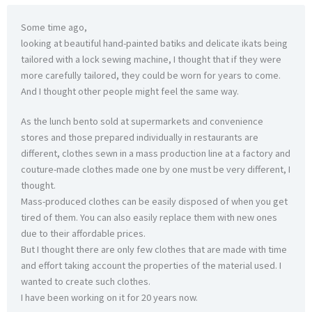
Some time ago,
looking at beautiful hand-painted batiks and delicate ikats being
tailored with a lock sewing machine, I thought that if they were
more carefully tailored, they could be worn for years to come.
And I thought other people might feel the same way.
As the lunch bento sold at supermarkets and convenience
stores and those prepared individually in restaurants are
different, clothes sewn in a mass production line at a factory and
couture-made clothes made one by one must be very different, I
thought.
Mass-produced clothes can be easily disposed of when you get
tired of them. You can also easily replace them with new ones
due to their affordable prices.
But I thought there are only few clothes that are made with time
and effort taking account the properties of the material used. I
wanted to create such clothes.
I have been working on it for 20 years now.