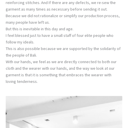
reinforcing stitches. And If there are any defects, we re-sew the
garment as many times as necessary before sending it out.
Because we did not rationalize or simplify our production process,
many people have left us.
But this is inevitable in this day and age.
I feel blessed just to have a small staff of four elite people who
follow my ideals.
This is also possible because we are supported by the solidarity of
the people of Bali.
With our hands, we feel as we are directly connected to both our
cloth and the wearer with our hands, and the way we look at our
garment is that it is something that embraces the wearer with
loving tenderness.