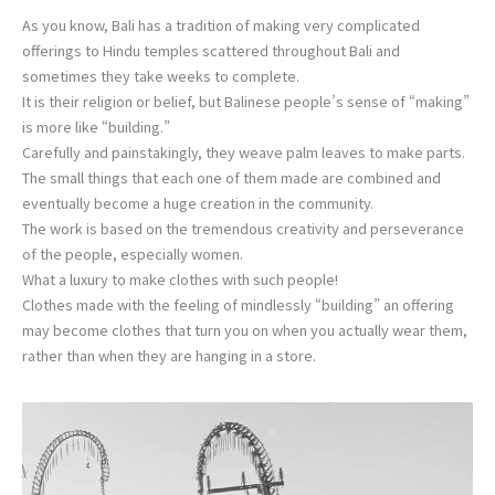
As you know, Bali has a tradition of making very complicated
offerings to Hindu temples scattered throughout Bali and
sometimes they take weeks to complete.
It is their religion or belief, but Balinese people’s sense of “making”
is more like “building.”
Carefully and painstakingly, they weave palm leaves to make parts.
The small things that each one of them made are combined and
eventually become a huge creation in the community.
The work is based on the tremendous creativity and perseverance
of the people, especially women.
What a luxury to make clothes with such people!
Clothes made with the feeling of mindlessly “building” an offering
may become clothes that turn you on when you actually wear them,
rather than when they are hanging in a store.