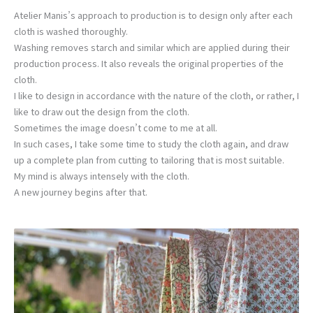
Atelier Manis’s approach to production is to design only after each
cloth is washed thoroughly.
Washing removes starch and similar which are applied during their
production process. It also reveals the original properties of the
cloth.
I like to design in accordance with the nature of the cloth, or rather, I
like to draw out the design from the cloth.
Sometimes the image doesn’t come to me at all.
In such cases, I take some time to study the cloth again, and draw
up a complete plan from cutting to tailoring that is most suitable.
My mind is always intensely with the cloth.
A new journey begins after that.