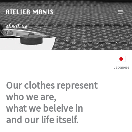
内
容
を
ス
about us
キ
ッ
プ
Japanese
Our clothes represent
who we are,
what we beleive in
and our life itself.