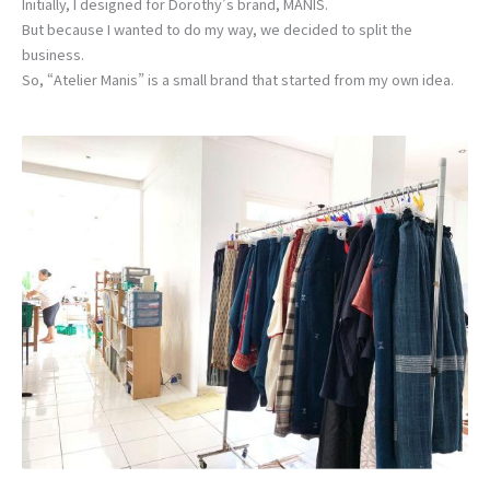
Initially, I designed for Dorothy’s brand, MANIS.
But because I wanted to do my way, we decided to split the
business.
So, “Atelier Manis” is a small brand that started from my own idea.