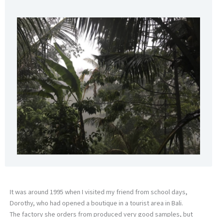
It was around 1995 when I visited my friend from school days,
Dorothy, who had opened a boutique in a tourist area in Bali.
The factory she orders from produced very good samples, but