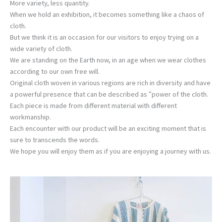
More variety, less quantity.
When we hold an exhibition, it becomes something like a chaos of
cloth.
But we think it is an occasion for our visitors to enjoy trying on a
wide variety of cloth.
We are standing on the Earth now, in an age when we wear clothes
according to our own free will.
Original cloth woven in various regions are rich in diversity and have
a powerful presence that can be described as “power of the cloth.
Each piece is made from different material with different
workmanship.
Each encounter with our product will be an exciting moment that is
sure to transcends the words.
We hope you will enjoy them as if you are enjoying a journey with us.